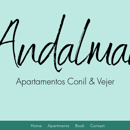
Andalma
Apartamentos Conil & Vejer
Home
Apartments
Book
Contact