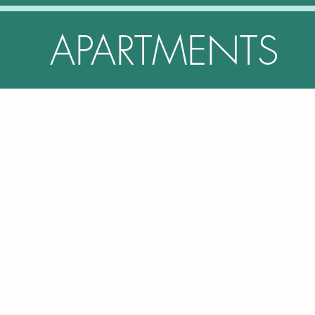
APARTMENTS