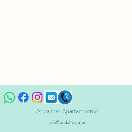
Andalmar Apartamentos
info@andalmar.net